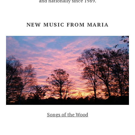
and nationally since 1989.
NEW MUSIC FROM MARIA
Songs of the Wood