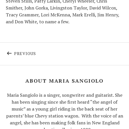
Steven Stills, Patty Larkin, Cheryl Wheeler, Chris
Smither, John Gorka, Livingston Taylor, David Wilcox,
Tracy Grammer, Lori McKenna, Mark Erelli, Jim Henry,
and Don White, to name a few.
Post navigation
POST: FACEBOOK LIVE AND ZOOM, JUNE 202
PREVIOUS
ABOUT MARIA SANGIOLO
Maria Sangiolo is a singer, songwriter and guitarist. She
has been singing since she first heard “the angel of
music” as a young girl riding in the back seat of her
parents’ blue Chevy station wagon.
With the voice of an
angel, she has been making folk fans in New England