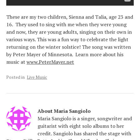
These are my two children, Sienna and Talia, age 23 and
16. They used to sing with me when they were young
and now, they are young adults, singing on their own in
various ways. This was a fun way to celebrate the light
returning on the winter solstice! The song was written
by Peter Mayer of Minnesota. Learn more about his
music at
www.PeterMayer.net
Posted in
Live Music
About
Maria Sangiolo
Maria Sangiolo is a singer, songwriter and
guitarist with eight solo albums to her
credit. Sangiolo has shared the stage with