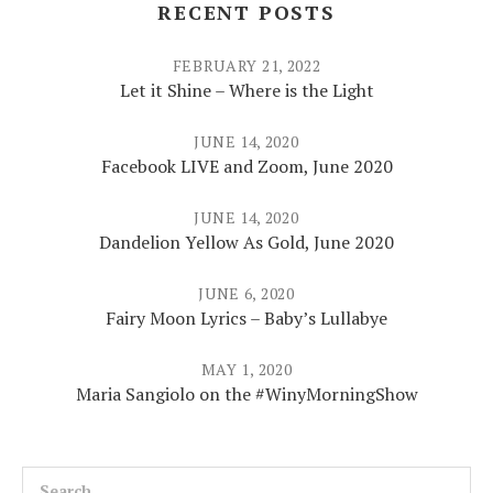
RECENT POSTS
FEBRUARY 21, 2022
Let it Shine – Where is the Light
JUNE 14, 2020
Facebook LIVE and Zoom, June 2020
JUNE 14, 2020
Dandelion Yellow As Gold, June 2020
JUNE 6, 2020
Fairy Moon Lyrics – Baby’s Lullabye
MAY 1, 2020
Maria Sangiolo on the #WinyMorningShow
Search for: