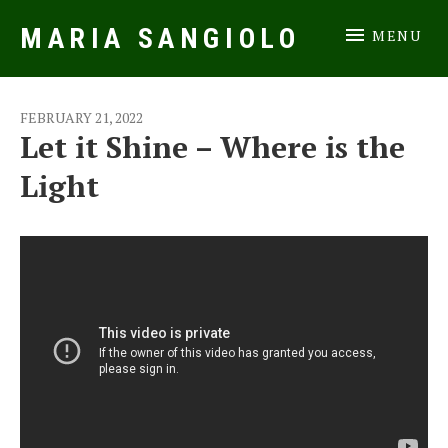
MARIA SANGIOLO
MENU
Music Artist
FEBRUARY 21, 2022
Let it Shine – Where is the
Light